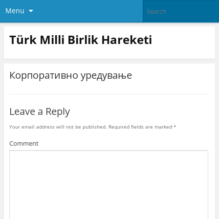
Menu
Türk Milli Birlik Hareketi
Корпоративно уредување
Leave a Reply
Your email address will not be published.
Required fields are marked
*
Comment