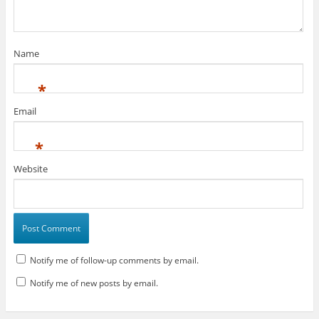
Name
*
Email
*
Website
Notify me of follow-up comments by email.
Notify me of new posts by email.