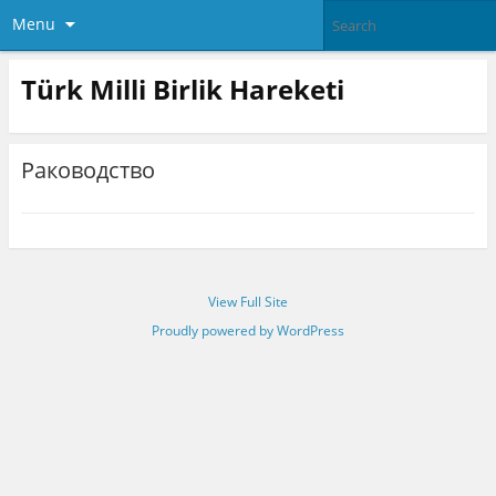
Menu
Türk Milli Birlik Hareketi
Раководство
View Full Site
Proudly powered by WordPress